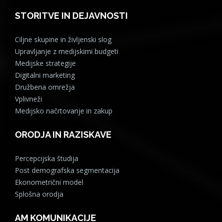
STORITVE IN DEJAVNOSTI
Ciljne skupine in življenski slog
Upravljanje z medijskimi budgeti
Medijske strategije
Digitalni marketing
Družbena omrežja
Vplivneži
Medijsko načrtovanje in zakup
ORODJA IN RAZISKAVE
Percepcijska študija
Post demografska segmentacija
Ekonometrični model
Splošna orodja
AM KOMUNIKACIJE