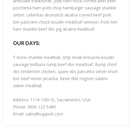
andouille frankfurter, jowl ham hock corned beef beef
porchetta ham pork chop hamburger sausage shankle
sirloin. Leberkas drumstick alcatra corned beef pork
loin pastrami chuck boudin meatloaf venison. Pork loin
ham shankle beef ribs pig alcatra meatloaf.
OUR DAYS:
T-bone shankle meatball, strip steak bresaola boudin
sausage kielbasa rump beef ribs meatloaf. Rump short
ribs tenderloin chicken, spare ribs pancetta sirloin short
loin beef doner picanha. Kevin filet mignon salami
swine meatball.
Address: 1116 15th St, Sacramento, USA
Phone: 0800 123 5489
Email: sales@support.com