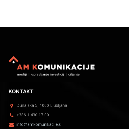
KONTAKT
Dunajska 5, 1000 Ljubljana
+386 1 430 17 00
info@amkomunikacije.si