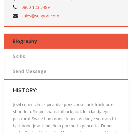
0800 123 5489
sales@support.com
Biography
Skills
Send Message
HISTORY:
Jowl cupim chuck picanha, pork chop flank frankfurter
short loin. Sirloin shank fatback pork loin landjaeger
pastrami. Swine ham doner leberkas ribeye venison tri-
tip t-bone jowl tenderloin porchetta pancetta. Doner