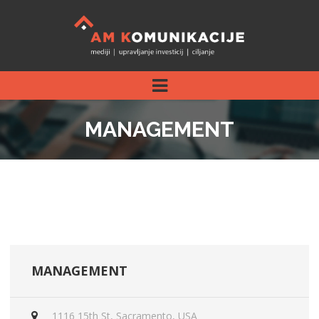
MANAGEMENT
MANAGEMENT
1116 15th St, Sacramento, USA